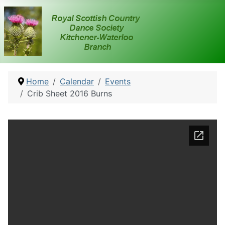
Home
Calendar
Events
Crib Sheet 2016 Burns