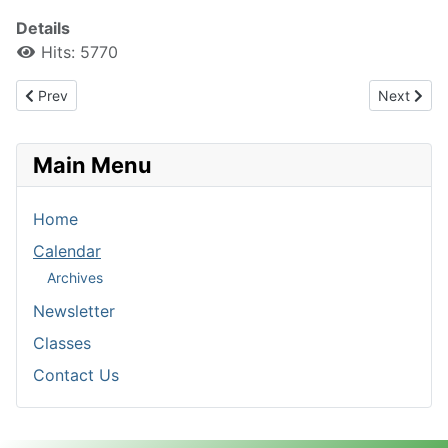
Details
Hits: 5770
Previous article: Registration Form 2016-2017
Next artic
Prev
Next
Main Menu
Home
Calendar
Archives
Newsletter
Classes
Contact Us