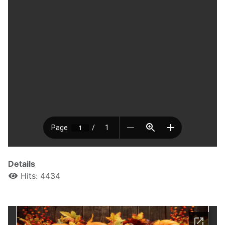
Details
Hits: 4434