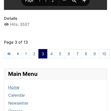
Details
Hits: 3507
Page 3 of 13
1
2
3
4
5
6
7
8
9
10
Main Menu
Home
Calendar
Newsletter