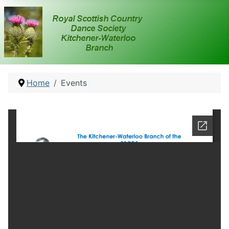
Home
Events