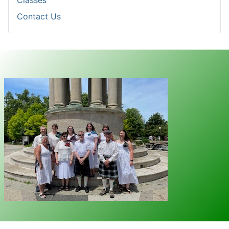
Classes
Contact Us