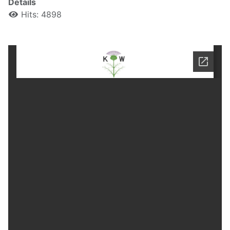
Details
Hits: 4898