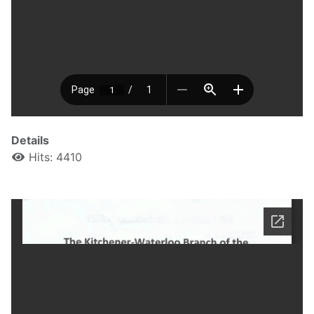
Details
Hits: 4410