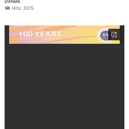
Details
Hits: 3315