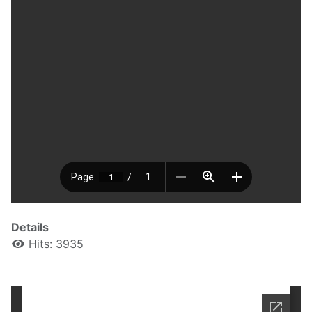
Details
Hits: 3935