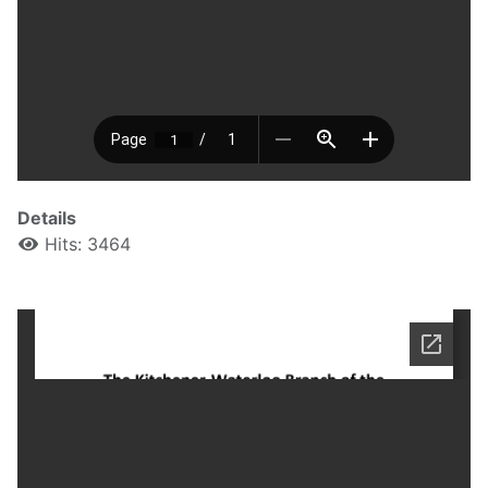
Details
Hits: 3464