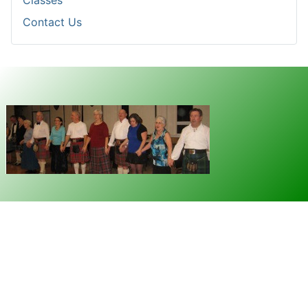
Classes
Contact Us