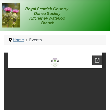
Home
Events