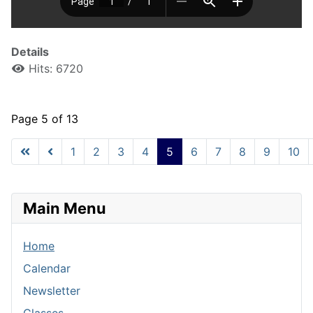
Details
Hits: 6720
Page 5 of 13
1
2
3
4
5
6
7
8
9
10
Main Menu
Home
Calendar
Newsletter