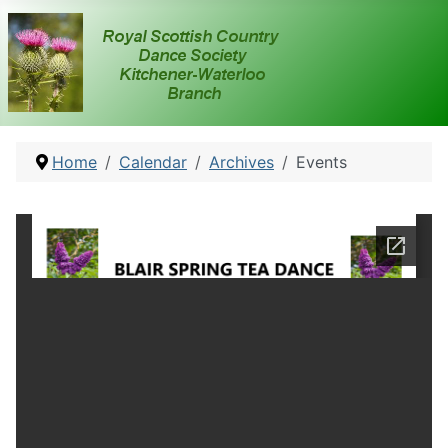
Home
Calendar
Archives
Events