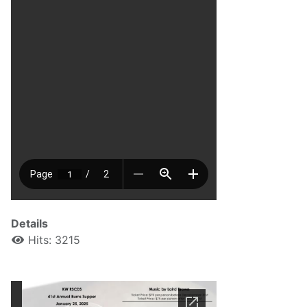
Details
Hits: 3215