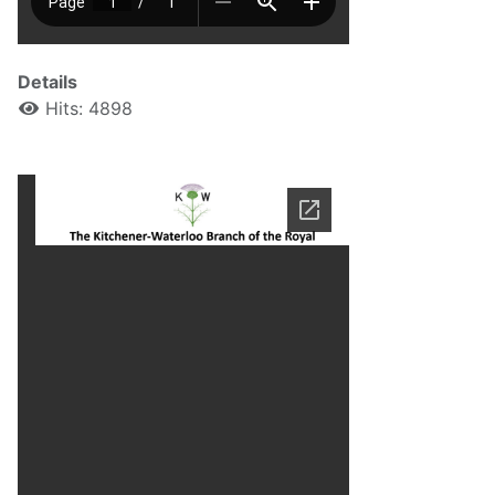
Details
Hits: 4898