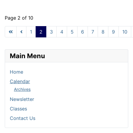
Page 2 of 10
1
2
3
4
5
6
7
8
9
10
Main Menu
Home
Calendar
Archives
Newsletter
Classes
Contact Us