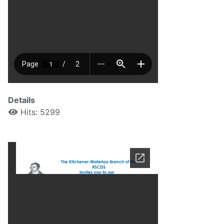
Details
Hits: 5299