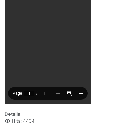
Details
Hits: 4434