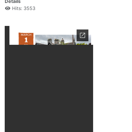
Details
Hits: 3553