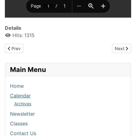
Details
Hits: 1315
Previous article: Stratford and Blair Spring Dances
Next artic
Prev
Next
Main Menu
Home
Calendar
Archives
Newsletter
Classes
Contact Us