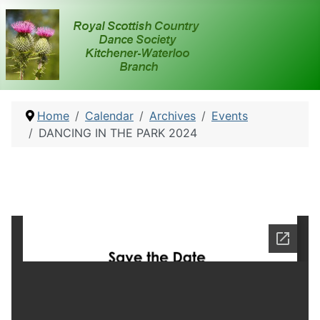
Home
Calendar
Archives
Events
DANCING IN THE PARK 2024